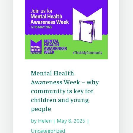
Mental Health
Awareness Week – why
community is key for
children and young
people
by
Helen
|
May 8, 2025
|
Uncategorized