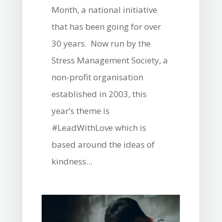
Month, a national initiative
that has been going for over
30 years. Now run by the
Stress Management Society, a
non-profit organisation
established in 2003, this
year’s theme is
#LeadWithLove which is
based around the ideas of
kindness...