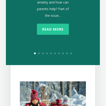
anxiety and how can
parents help? Part of
the issue...
READ MORE