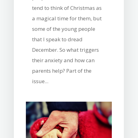
tend to think of Christmas as
a magical time for them, but
some of the young people
that I speak to dread
December. So what triggers
their anxiety and how can
parents help? Part of the
issue...