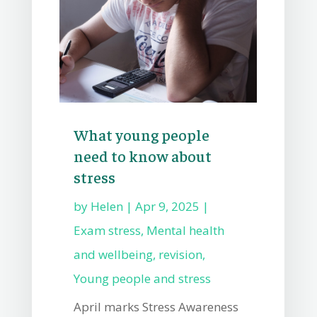
What young people
need to know about
stress
by
Helen
|
Apr 9, 2025
|
Exam stress
,
Mental health
and wellbeing
,
revision
,
Young people and stress
April marks Stress Awareness