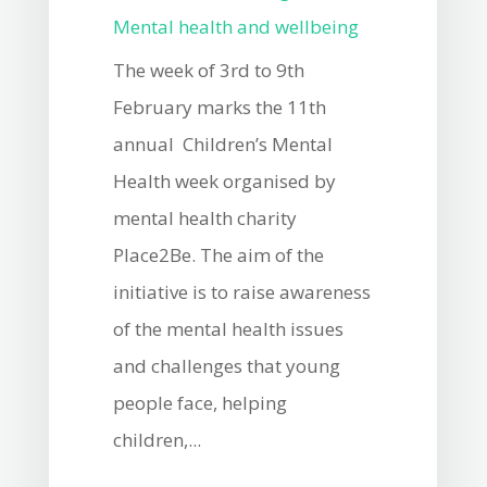
Mental health and wellbeing
The week of 3rd to 9th
February marks the 11th
annual Children’s Mental
Health week organised by
mental health charity
Place2Be. The aim of the
initiative is to raise awareness
of the mental health issues
and challenges that young
people face, helping
children,...