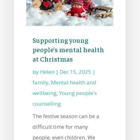
Supporting young
people’s mental health
at Christmas
by
Helen
|
Dec 15, 2025
|
family
,
Mental health and
wellbeing
,
Young people's
counselling
The festive season can be a
difficult time for many
people, even children. We