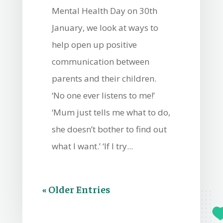
Mental Health Day on 30th
January, we look at ways to
help open up positive
communication between
parents and their children.
‘No one ever listens to me!’
‘Mum just tells me what to do,
she doesn’t bother to find out
what I want.’ ‘If I try...
« Older Entries