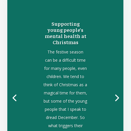
Supporting
young people’s
mental health at
Christmas
The festive season
can be a difficult time
for many people, even
children. We tend to
think of Christmas as a
magical time for them,
but some of the young
people that I speak to
dread December. So
what triggers their