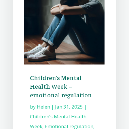
Children’s Mental
Health Week –
emotional regulation
by
Helen
|
Jan 31, 2025
|
Children's Mental Health
Week
,
Emotional regulation
,