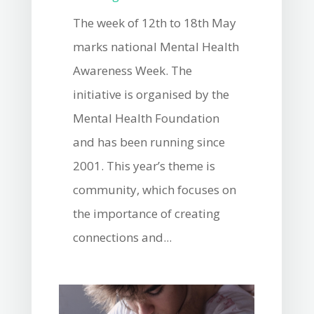
The week of 12th to 18th May
marks national Mental Health
Awareness Week. The
initiative is organised by the
Mental Health Foundation
and has been running since
2001. This year’s theme is
community, which focuses on
the importance of creating
connections and...