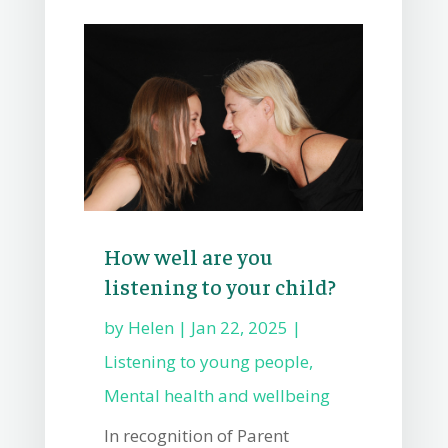
How well are you
listening to your child?
by
Helen
|
Jan 22, 2025
|
Listening to young people
,
Mental health and wellbeing
In recognition of Parent