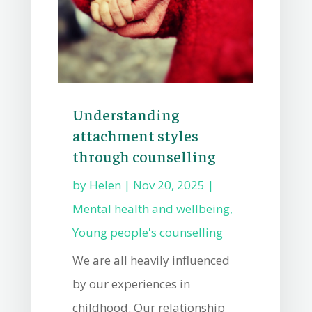
Understanding
attachment styles
through counselling
by
Helen
|
Nov 20, 2025
|
Mental health and wellbeing
,
Young people's counselling
We are all heavily influenced
by our experiences in
childhood. Our relationship