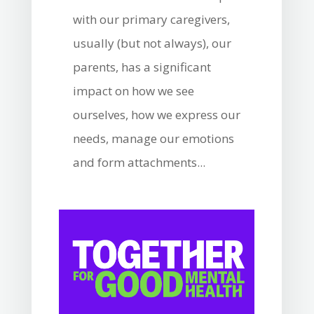
with our primary caregivers,
usually (but not always), our
parents, has a significant
impact on how we see
ourselves, how we express our
needs, manage our emotions
and form attachments...