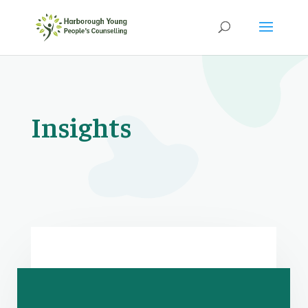
Insights