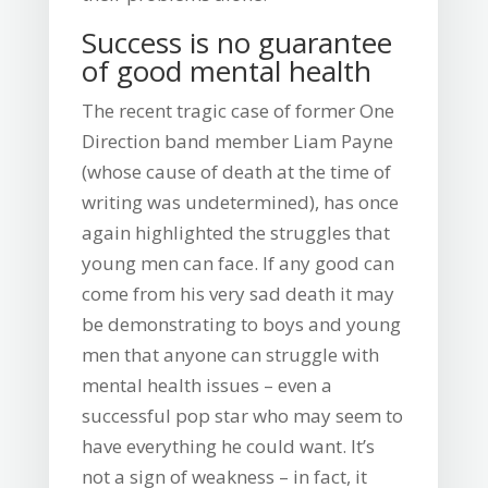
Success is no guarantee
of good mental health
The recent tragic case of former One
Direction band member Liam Payne
(whose cause of death at the time of
writing was undetermined), has once
again highlighted the struggles that
young men can face. If any good can
come from his very sad death it may
be demonstrating to boys and young
men that anyone can struggle with
mental health issues – even a
successful pop star who may seem to
have everything he could want. It’s
not a sign of weakness – in fact, it