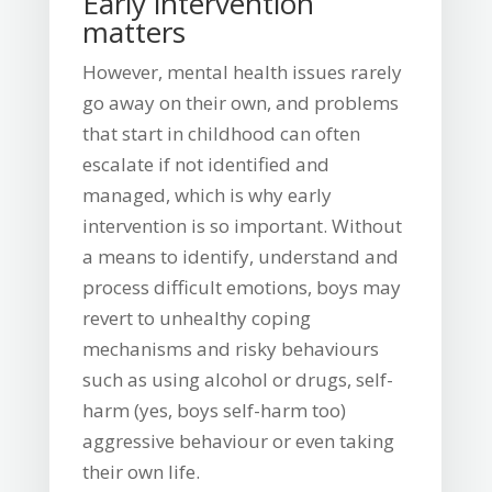
Early intervention
matters
However, mental health issues rarely
go away on their own, and problems
that start in childhood can often
escalate if not identified and
managed, which is why early
intervention is so important. Without
a means to identify, understand and
process difficult emotions, boys may
revert to unhealthy coping
mechanisms and risky behaviours
such as using alcohol or drugs, self-
harm (yes, boys self-harm too)
aggressive behaviour or even taking
their own life.