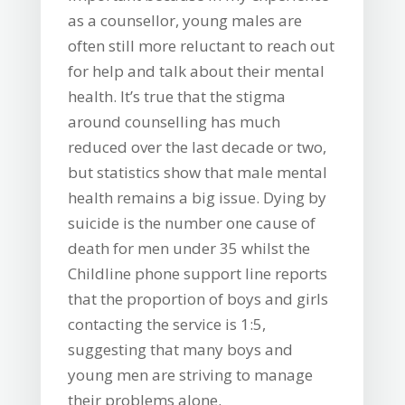
as a counsellor, young males are
often still more reluctant to reach out
for help and talk about their mental
health. It’s true that the stigma
around counselling has much
reduced over the last decade or two,
but statistics show that male mental
health remains a big issue. Dying by
suicide is the number one cause of
death for men under 35 whilst the
Childline phone support line reports
that the proportion of boys and girls
contacting the service is 1:5,
suggesting that many boys and
young men are striving to manage
their problems alone.