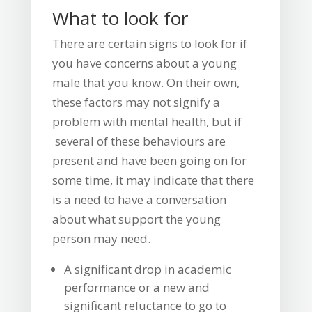
What to look for
There are certain signs to look for if
you have concerns about a young
male that you know. On their own,
these factors may not signify a
problem with mental health, but if
several of these behaviours are
present and have been going on for
some time, it may indicate that there
is a need to have a conversation
about what support the young
person may need.
A significant drop in academic
performance or a new and
significant reluctance to go to