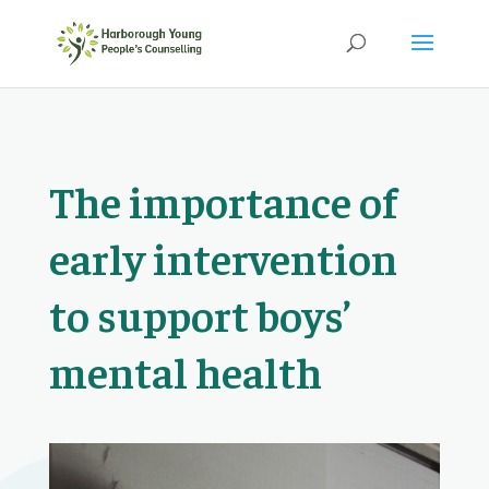
The importance of
early intervention
to support boys’
mental health