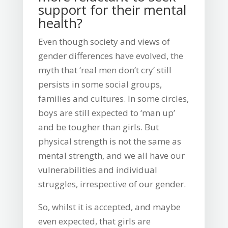
support for their mental
health?
Even though society and views of
gender differences have evolved, the
myth that ‘real men don’t cry’ still
persists in some social groups,
families and cultures. In some circles,
boys are still expected to ‘man up’
and be tougher than girls. But
physical strength is not the same as
mental strength, and we all have our
vulnerabilities and individual
struggles, irrespective of our gender.
So, whilst it is accepted, and maybe
even expected, that girls are