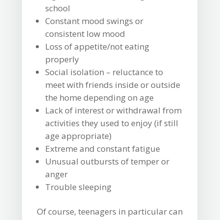
school
Constant mood swings or
consistent low mood
Loss of appetite/not eating
properly
Social isolation – reluctance to
meet with friends inside or outside
the home depending on age
Lack of interest or withdrawal from
activities they used to enjoy (if still
age appropriate)
Extreme and constant fatigue
Unusual outbursts of temper or
anger
Trouble sleeping
Of course, teenagers in particular can