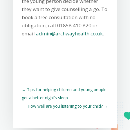
the young person decide whether
they want to give counselling a go. To
book a free consultation with no
obligation, call 01858 410 820 or
email
admin@archwayhealth.co.uk
.
←
Tips for helping children and young people
get a better night’s sleep
How well are you listening to your child?
→