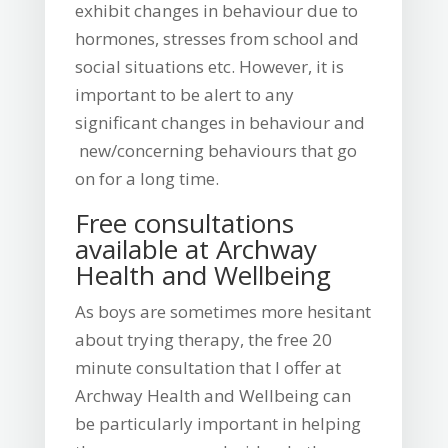
exhibit changes in behaviour due to
hormones, stresses from school and
social situations etc. However, it is
important to be alert to any
significant changes in behaviour and
new/concerning behaviours that go
on for a long time.
Free consultations
available at Archway
Health and Wellbeing
As boys are sometimes more hesitant
about trying therapy, the free 20
minute consultation that I offer at
Archway Health and Wellbeing can
be particularly important in helping