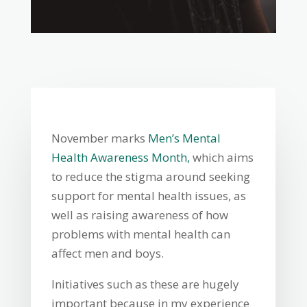
November marks
Men’s Mental
Health Awareness Month,
which aims
to reduce the stigma around seeking
support for mental health issues, as
well as raising awareness of how
problems with mental health can
affect men and boys.
Initiatives such as these are hugely
important because in my experience