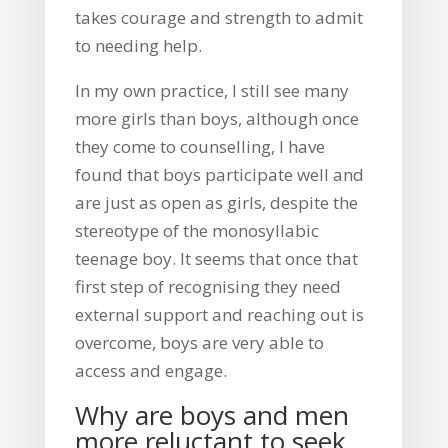
takes courage and strength to admit
to needing help.
In my own practice, I still see many
more girls than boys, although once
they come to counselling, I have
found that boys participate well and
are just as open as girls, despite the
stereotype of the monosyllabic
teenage boy. It seems that once that
first step of recognising they need
external support and reaching out is
overcome, boys are very able to
access and engage.
Why are boys and men
more reluctant to seek