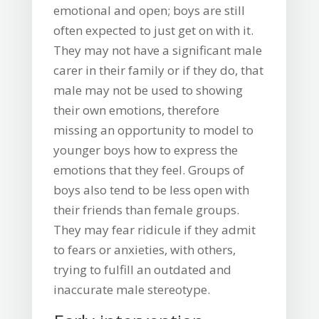
emotional and open; boys are still
often expected to just get on with it.
They may not have a significant male
carer in their family or if they do, that
male may not be used to showing
their own emotions, therefore
missing an opportunity to model to
younger boys how to express the
emotions that they feel. Groups of
boys also tend to be less open with
their friends than female groups.
They may fear ridicule if they admit
to fears or anxieties, with others,
trying to fulfill an outdated and
inaccurate male stereotype.