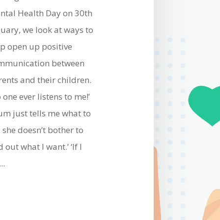
ntal Health Day on 30th
nuary, we look at ways to
lp open up positive
mmunication between
rents and their children.
 one ever listens to me!’
um just tells me what to
 she doesn’t bother to
d out what I want.’ ‘If I
..