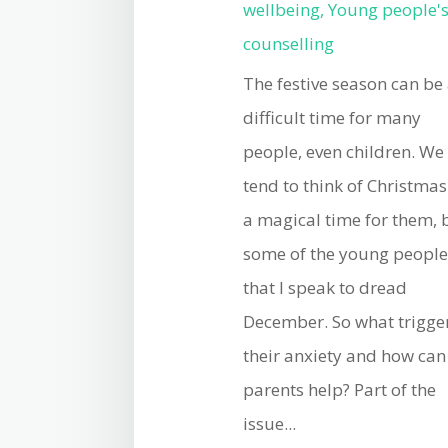
wellbeing
,
Young people'
counselling
The festive season can be
difficult time for many
people, even children. We
tend to think of Christmas
a magical time for them, 
some of the young peopl
that I speak to dread
December. So what trigge
their anxiety and how can
parents help? Part of the
issue...