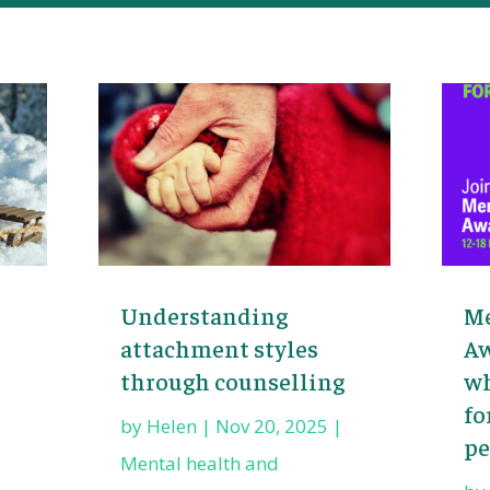
Understanding
Me
attachment styles
Aw
through counselling
wh
fo
by
Helen
|
Nov 20, 2025
|
pe
Mental health and