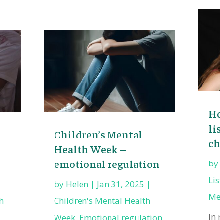
Ho
li
Children’s Mental
ch
Health Week –
emotional regulation
b
Li
by
Helen
|
Jan 31, 2025
|
Me
h
Children's Mental Health
In 
Week
,
Emotional regulation
,