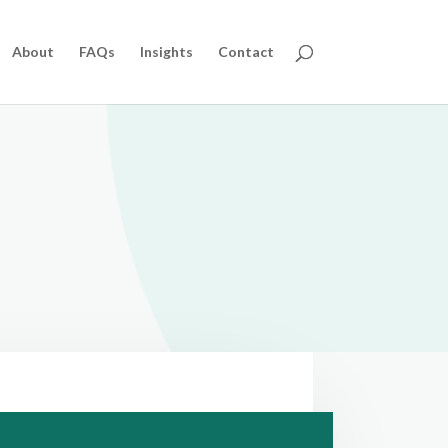
About
FAQs
Insights
Contact