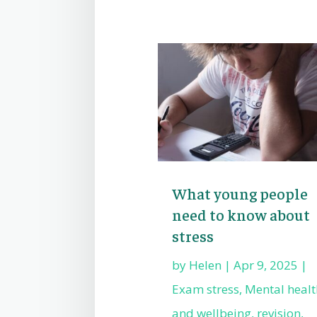
What young people
need to know about
stress
by
Helen
|
Apr 9, 2025
|
Exam stress
,
Mental healt
and wellbeing
,
revision
,