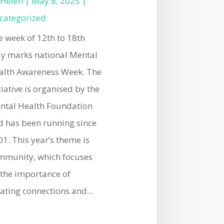
y
Helen
|
May 8, 2025
|
categorized
e week of 12th to 18th
y marks national Mental
alth Awareness Week. The
tiative is organised by the
ntal Health Foundation
d has been running since
1. This year’s theme is
mmunity, which focuses
 the importance of
ating connections and...