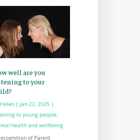
w well are you
stening to your
ild?
y
Helen
|
Jan 22, 2025
|
stening to young people
,
ntal health and wellbeing
recognition of Parent