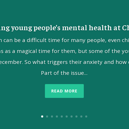
ng young people’s mental health at 
n can be a difficult time for many people, even ch
as as a magical time for them, but some of the yo
ecember. So what triggers their anxiety and how 
Part of the issue...
READ MORE