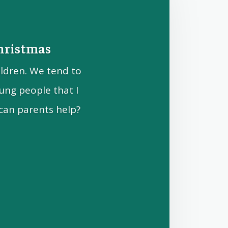
Christmas
ildren. We tend to
ung people that I
can parents help?