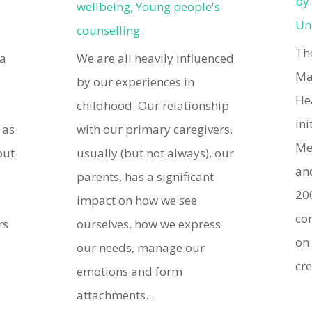
b
s
wellbeing
,
Young people's
Un
counselling
Th
 a
We are all heavily influenced
Ma
by our experiences in
He
childhood. Our relationship
ini
 as
with our primary caregivers,
Me
but
usually (but not always), our
an
e
parents, has a significant
200
impact on how we see
co
rs
ourselves, how we express
on
our needs, manage our
cre
emotions and form
attachments...