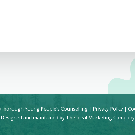
rborough Young People’s Counselling |
Privacy Policy
|
Coo
Designed and maintained by
The Ideal Marketing Company