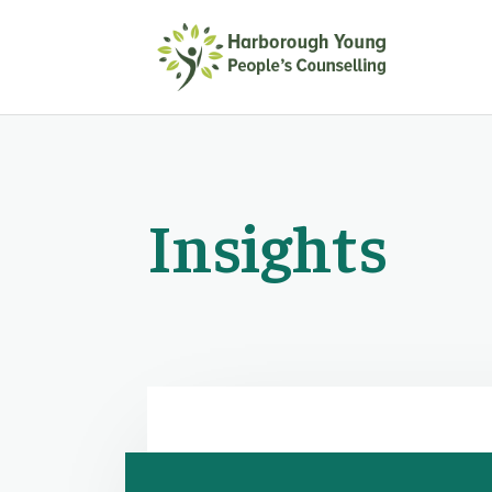
Insights