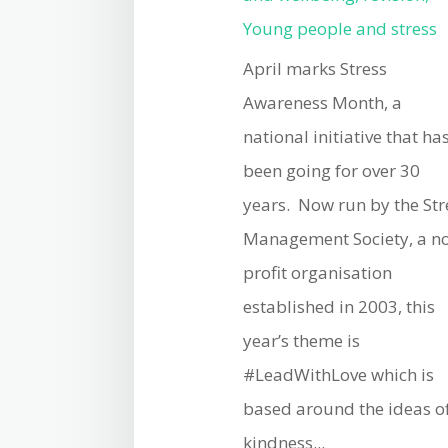
Young people and stress
April marks Stress
Awareness Month, a
national initiative that ha
been going for over 30
years. Now run by the Str
Management Society, a n
profit organisation
established in 2003, this
year’s theme is
#LeadWithLove which is
based around the ideas o
kindness...