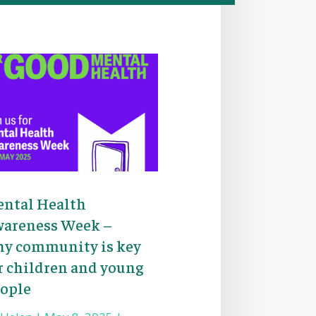
ntal Health
areness Week –
y community is key
r children and young
ople