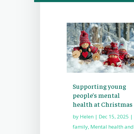
Supporting young
people’s mental
health at Christmas
by
Helen
|
Dec 15, 2025
|
family
,
Mental health and