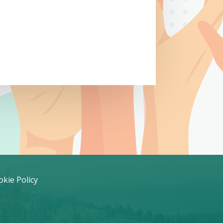
kie Policy