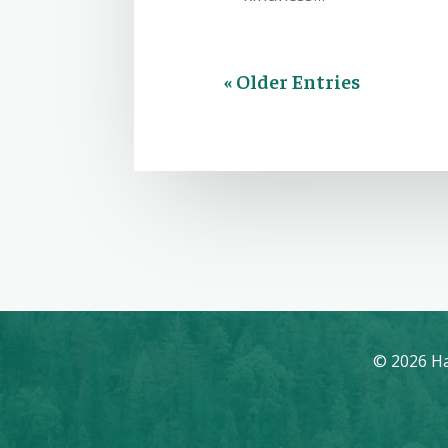
« Older Entries
© 2026 Ha