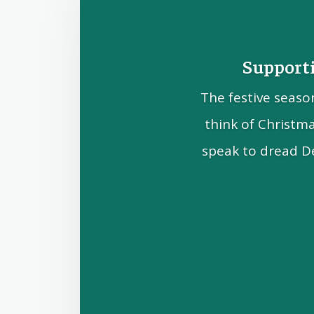
Supporti
The festive seaso
think of Christm
speak to dread D