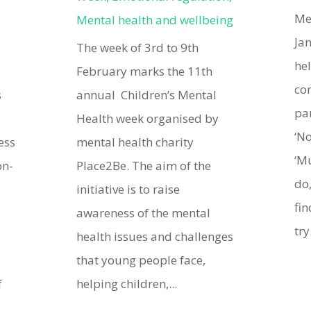
Me
Mental health and wellbeing
Ja
The week of 3rd to 9th
he
February marks the 11th
co
s
annual Children’s Mental
pa
Health week organised by
‘No
ess
mental health charity
‘M
on-
Place2Be. The aim of the
do,
initiative is to raise
fin
awareness of the mental
try.
health issues and challenges
that young people face,
f
helping children,...