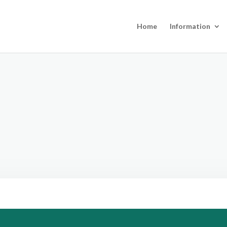
Home
Information