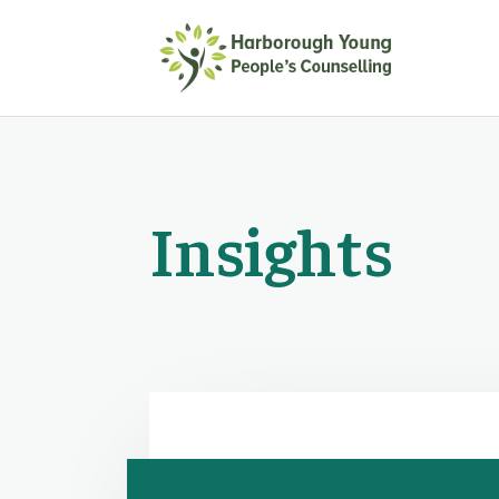
Insights