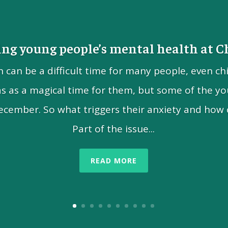
ng young people’s mental health at 
n can be a difficult time for many people, even ch
as as a magical time for them, but some of the yo
ecember. So what triggers their anxiety and how 
Part of the issue...
READ MORE