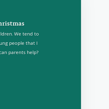
Christmas
ildren. We tend to
ung people that I
can parents help?