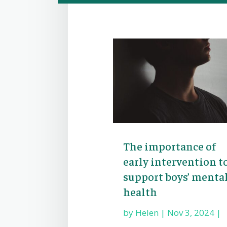
The importance of
early intervention t
support boys’ menta
health
by
Helen
|
Nov 3, 2024
|