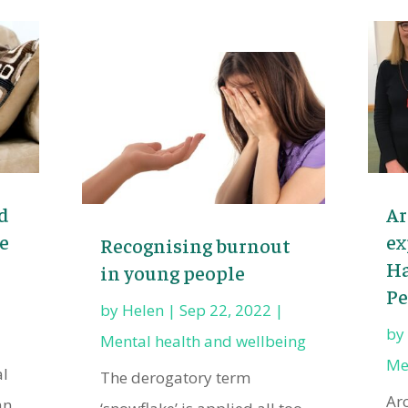
d
Ar
e
ex
Recognising burnout
Ha
in young people
Pe
by
Helen
|
Sep 22, 2022
|
b
Mental health and wellbeing
Me
al
The derogatory term
Ar
an