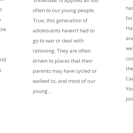
‘snowflake’ is applied all too
ha
o
often to our young people.
fo
o
True, this generation of
Ha
ple
adolescents haven’t had to
an
go to war or deal with
we
rationing. They are often
cou
ild
driven to places that their
th
s
parents may have cycled or
Ca
walked to, and most of our
Yo
young...
joi