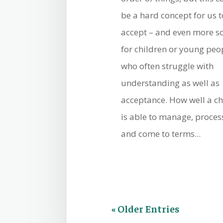
be a hard concept for us t
accept – and even more s
for children or young peo
who often struggle with
understanding as well as
acceptance. How well a ch
is able to manage, proces
and come to terms...
« Older Entries