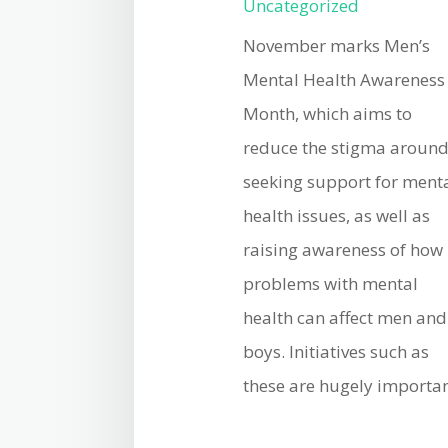
Uncategorized
November marks Men’s
Mental Health Awareness
Month, which aims to
reduce the stigma aroun
seeking support for ment
health issues, as well as
raising awareness of how
problems with mental
health can affect men and
boys. Initiatives such as
these are hugely important