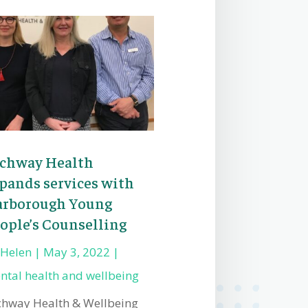
chway Health
pands services with
rborough Young
ople’s Counselling
y
Helen
|
May 3, 2022
|
ntal health and wellbeing
chway Health & Wellbeing