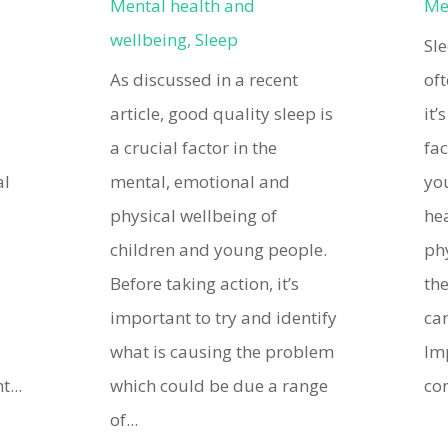
Mental health and
Me
wellbeing
,
Sleep
Sl
As discussed in a recent
oft
article, good quality sleep is
it’
d
a crucial factor in the
fac
al
mental, emotional and
yo
physical wellbeing of
hea
children and young people.
ph
Before taking action, it’s
th
important to try and identify
can
what is causing the problem
Im
...
which could be due a range
con
of...