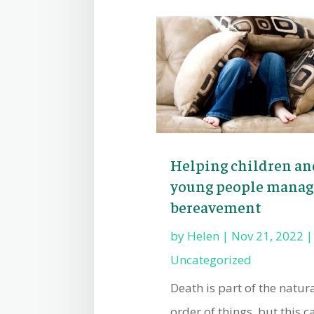
Helping children an
young people manag
bereavement
by
Helen
|
Nov 21, 2022
|
Uncategorized
Death is part of the natur
order of things, but this c