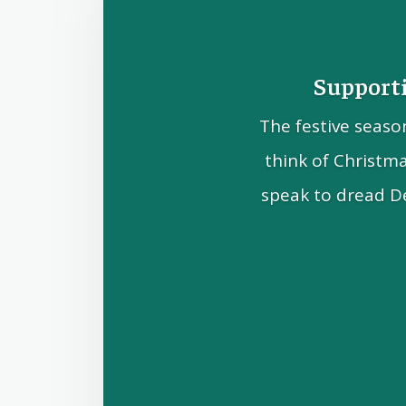
Supporti
The festive seaso
think of Christm
speak to dread D