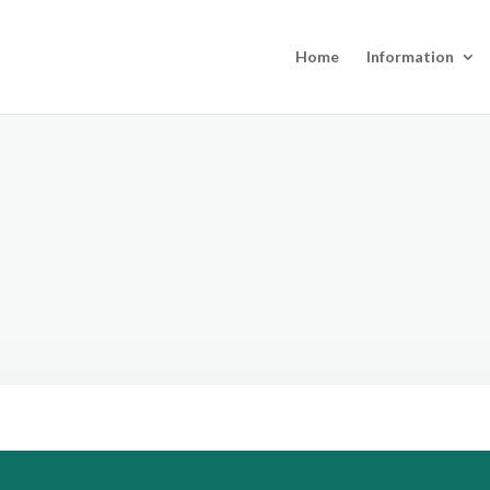
Home
Information