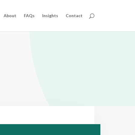
About
FAQs
Insights
Contact