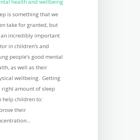
ntal health and wellbeing
eep is something that we
en take for granted, but
s an incredibly important
tor in children’s and
ung people’s good mental
lth, as well as their
ysical wellbeing. Getting
e right amount of sleep
 help children to:
prove their
centration...