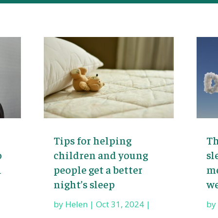
Tips for helping
Th
o
children and young
sl
l
people get a better
me
night’s sleep
we
by
Helen
|
Oct 31, 2024
|
b