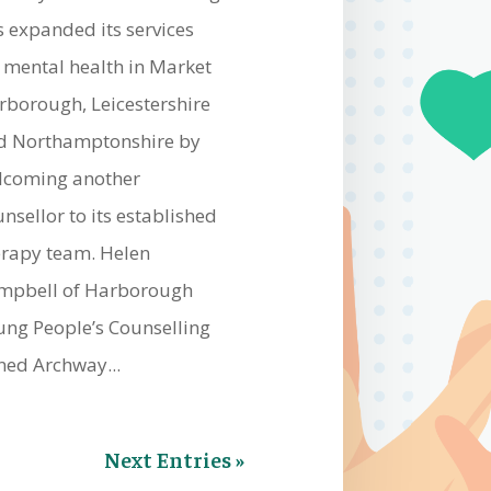
s expanded its services
r mental health in Market
rborough, Leicestershire
d Northamptonshire by
lcoming another
nsellor to its established
erapy team. Helen
mpbell of Harborough
ung People’s Counselling
ned Archway...
Next Entries »