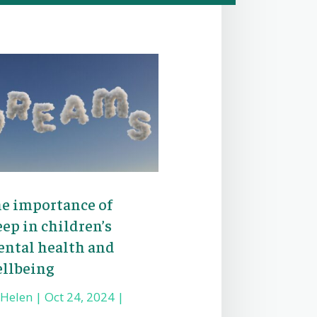
e importance of
eep in children’s
ntal health and
llbeing
y
Helen
|
Oct 24, 2024
|